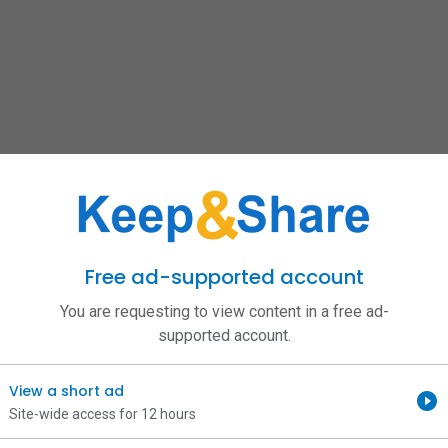
Free ad-supported account
You are requesting to view content in a free ad-
supported account.
View a short ad
Site-wide access for 12 hours