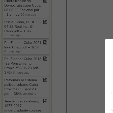
Liberalizacion vs
Democratizacion Cuba
08 08 22 Esglobal​.​pdf ​-​​
-​ 1​.​5 meg
20 min ago
Rusia, Cuba, EEUU 05
04 22 Real Inst El
Cano​.​pdf ​-​​-​ 154k
1 hours ago
Pol Exterior Cuba 2021
libro Chag​.​pdf ​-​​-​ 163k
6 hours ago
Pol Exterior Cuba 2018​
-​22 Pensamiento
Propio #56 06 23​.​pdf ​-​​-​
370k
8 hours ago
Reformas al sistema
politico cubano Cuba
Proxima 03 Sept 23​.​
pdf ​-​​-​ 384k
yesterday
Teaching evaluations,
1977​-​2017,
undergraduate courses​