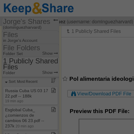
Jorge's Shares
Visiting
Jorge Dominguez
(
username:
dominguezharvard)
(dominguezharvard)
Files
Share Page
in Jorge's Account
File Folders
Files
File Folders
Show
Folder Set
1 Publicly Shared
Files
1 Publicly Shared Files
Show
Folder
Pol alimentaria ideolog
Sort: Most Recent
Russia Cuba US 03 17
View/Download PDF File
22​.​pdf ​-​​-​ 188k
19 min ago
Esglobal Cuba​_​
Preview this PDF File:
¿comienzos de
cambios 06 23​.​pdf ​-​​-​
237k
20 min ago