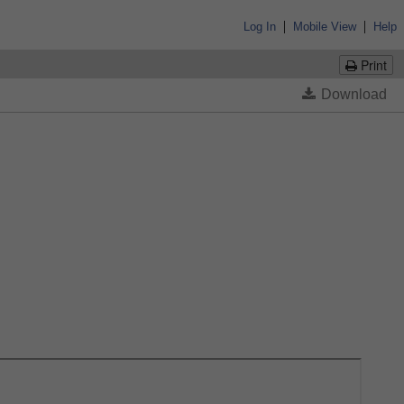
|
|
Log In
Mobile View
Help
Print