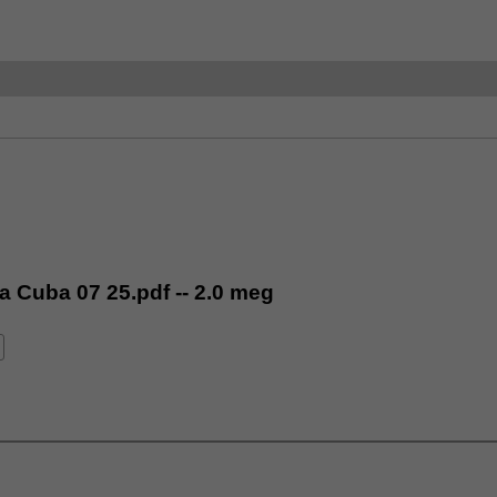
ia Cuba 07 25.pdf -- 2.0 meg