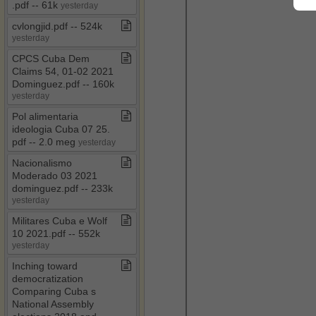
.​pdf ​-​​-​ 61k
yesterday
cvlongjid​.​pdf ​-​​-​ 524k
yesterday
CPCS Cuba Dem
Claims 54, 01​-​02 2021
Dominguez​.​pdf ​-​​-​ 160k
yesterday
Pol alimentaria
ideologia Cuba 07 25​.​
pdf ​-​​-​ 2​.​0 meg
yesterday
Nacionalismo
Moderado 03 2021
dominguez​.​pdf ​-​​-​ 233k
yesterday
Militares Cuba e Wolf
10 2021​.​pdf ​-​​-​ 552k
yesterday
Inching toward
democratization
Comparing Cuba s
National Assembly