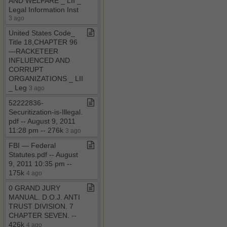
AND WELFARE ​_​ LII ​_​
Legal Information Inst
3 ago
United States Code​_​
Title 18,CHAPTER 96
—RACKETEER
INFLUENCED AND
CORRUPT
ORGANIZATIONS ​_​ LII
​_​ Leg
3 ago
52222836​-​
Securitization​-​is​-​Illegal​.​
pdf ​-​​-​ August 9, 2011
11:28 pm ​-​​-​ 276k
3 ago
FBI — Federal
Statutes​.​pdf ​-​​-​ August
9, 2011 10:35 pm ​-​​-​
175k
4 ago
0 GRAND JURY
MANUAL​.​ D​.​O​.​J​.​ ANTI
TRUST DIVISION​.​ 7
CHAPTER SEVEN​.​ ​-​​-​
426k
4 ago