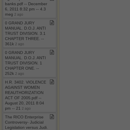
banks​.​pdf ​-​​-​ December
6, 2011 8:32 pm ​-​​-​ 4​.​3
meg
2 ago
0 GRAND JURY
MANUAL​.​ D​.​O​.​J​.​ ANTI
TRUST DIVISION​.​ 3​.​1
CHAPTER THREE​.​ ​-​​-​
361k
2 ago
0 GRAND JURY
MANUAL​.​ D​.​O​.​J​.​ ANTI
TRUST DIVISION​.​ 1
CHAPTER ONE​.​ ​-​​-​
252k
2 ago
H​.​R​.​ 3402​.​ VIOLENCE
AGAINST WOMEN
REAUTHORIZATION
ACT OF 2005​.​pdf ​-​​-​
August 20, 2011 8:04
pm ​-​​-​ 21
2 ago
The RICO Enterprise
Controversy​-​ Judicial
Legislation versus Judi​.​