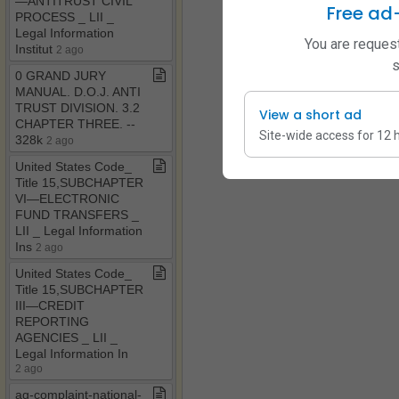
—ANTITRUST CIVIL
Free ad
PROCESS ​_​ LII ​_​
Legal Information
You are request
Institut
2 ago
s
0 GRAND JURY
MANUAL​.​ D​.​O​.​J​.​ ANTI
TRUST DIVISION​.​ 3​.​2
View a short ad
CHAPTER THREE​.​ ​-​​-​
Site-wide access for 12 
328k
2 ago
United States Code​_​
Title 15,SUBCHAPTER
VI—ELECTRONIC
FUND TRANSFERS ​_​
LII ​_​ Legal Information
Ins
2 ago
United States Code​_​
Title 15,SUBCHAPTER
III—CREDIT
REPORTING
AGENCIES ​_​ LII ​_​
Legal Information In
2 ago
ag​-​complaint​-​national​-​