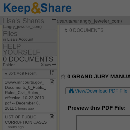
Lisa's Shares
Visiting
Lisa OHanlon
(
username:
angry_jeweler_com)
(angry_jeweler_com)
Files
Share Page
in Lisa's Account
HELP
Files
YOURSELF
55​-​F9​-​05​-​1712
Discussions
0 DOCUMENTS
Show
Folder Set
HELP YOURSELF
Show
Folder
Photos
MY HOUSE
0 DOCUMENTS
Sort: Most Recent
0 GRAND JURY MANUAL.
Bookmarks
0 HOW TO BE A
1www​.​mncourts​.​gov​_​
COURT CLERK
Documents​_​0​_​Public​_​
Banking Laws & Regs
View/Download PDF File
Rules​_​Civil​_​Rules​_​
effective​_​10​-​22​-​2010​.​
CASE LAW
pdf ​-​​-​ December 6,
Preview this PDF File:
OTHER HELPFUL
2011
1 hours ago
STUFF
LIST OF PUBLIC
CORRUPTION CASES
1 hours ago