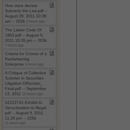
How stare decisis
Subverts the Law​.​pdf ​-​​-​
August 29, 2011 10:38
am ​-​​-​ 202k
3 hours ago
The Lieber Code Of
1863​.​pdf ​-​​-​ August 9,
2011 10:35 pm ​-​​-​ 203k
7 hours ago
Criteria for Crimes of a
Racketeering
Enterprise
9 hours ago
A Critique of Collective
Scienter in Securities
Litigation​.​ORiordan​_​
Final​.​pdf ​-​​-​ September
13, 2011
10 hours ago
52222741​-​Exhibit​-​G​-​
Securitization​-​is​-​Illegal​.​
pdf ​-​​-​ August 9, 2011
11:28 pm ​-​​-​ 225k
11 hours ago