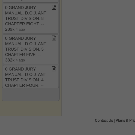
0 GRAND JURY
MANUAL​.​ D​.​O​.​J​.​ ANTI
TRUST DIVISION​.​ 8
CHAPTER EIGHT​.​ ​-​​-​
289k
4 ago
0 GRAND JURY
MANUAL​.​ D​.​O​.​J​.​ ANTI
TRUST DIVISION​.​ 5
CHAPTER FIVE​.​ ​-​​-​
382k
4 ago
0 GRAND JURY
MANUAL​.​ D​.​O​.​J​.​ ANTI
TRUST DIVISION​.​ 4
CHAPTER FOUR​.​ ​-​​-​
434k
4 ago
The RICO Enterprise
Controversy​-​ Judicial
Legislation versus Judi​.​
pdf ​-​​-​ December 6,
Contact Us
|
Plans & Pri
2011 8:32 pm
4 ago
0 GRAND JURY