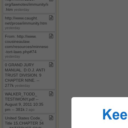
org/lawnotes/immunity/immunity4a​
.​htm
yesterday
http://www​.​caught​.​
net/prose/immunity​.​htm
yesterday
From: http://www​.​
cousineaulaw​.​
com/resources/minnesota​
-​tort​-​laws​.​php#74
yesterday
0 GRAND JURY
MANUAL​.​ D​.​O​.​J​.​ ANTI
TRUST DIVISION​.​ 9
CHAPTER NINE​.​ ​-​​-​
277k
yesterday
WALKER​_​TODD​_​
TESTIMONY​.​pdf ​-​​-​
August 9, 2011 10:35
pm ​-​​-​ 381k
2 ago
United States Code​_​
Title 15,CHAPTER 34