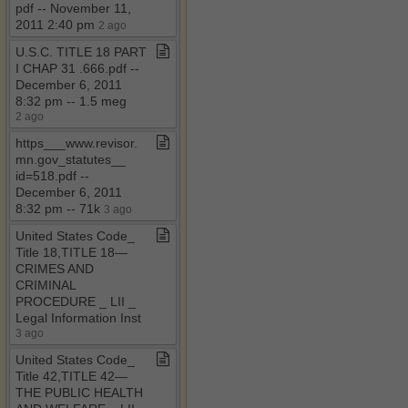
pdf ​-​​-​ November 11,
2011 2:40 pm
2 ago
U​.​S​.​C​.​ TITLE 18 PART
I CHAP 31 ​.​666​.​pdf ​-​​-​
December 6, 2011
8:32 pm ​-​​-​ 1​.​5 meg
2 ago
https​_​​_​​_​www​.​revisor​.​
mn​.​gov​_​statutes​_​​_​
id=518​.​pdf ​-​​-​
December 6, 2011
8:32 pm ​-​​-​ 71k
3 ago
United States Code​_​
Title 18,TITLE 18—
CRIMES AND
CRIMINAL
PROCEDURE ​_​ LII ​_​
Legal Information Inst
3 ago
United States Code​_​
Title 42,TITLE 42—
THE PUBLIC HEALTH