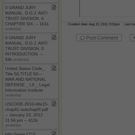
0 GRAND JURY
MANUAL​.​ D​.​O​.​J​.​ ANTI
TRUST DIVISION​.​ 6
CHAPTER SIX​.​ ​-​​-​ 161k
Creation date: Aug 13, 2011 3:01pm Last mod
yesterday
Post Comment
0 GRAND JURY
MANUAL​.​ D​.​O​.​J​.​ ANTI
TRUST DIVISION​.​ 0
INTRODUCTION​.​ ​-​​-​
58k
yesterday
United States Code​_​
Title 50,TITLE 50—
WAR AND NATIONAL
DEFENSE ​_​ LII ​_​ Legal
Information Institute
yesterday
USCODE​-​2010​-​title15​-​
chap41​-​subchapIII​.​pdf ​
-​​-​ January 23, 2012
11:56 pm ​-​​-​ 412k
yesterday
http://www​.​1215​.​