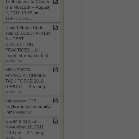
Truthfulness to Clients
is a Must​.​pdf ​-​​-​ August
9, 2011 10:35 pm ​-​​-​
114k
yesterday
United States Code​_​
Title 15,SUBCHAPTER
V—DEBT
COLLECTION
PRACTICES ​_​ LII ​_​
Legal Information Inst
yesterday
MINNESOTA
FINANCIAL CRIMES
TASK FORCE 2010
REPORT ​-​​-​ 2​.​5 meg
yesterday
http://www​.​1215​.​
org/lawnotes/immunity/immune​
.​htm
yesterday
USAM 9​-​110​.​pdf ​-​​-​
November 11, 2011
2:40 pm ​-​​-​ 4​.​1 meg
yesterday