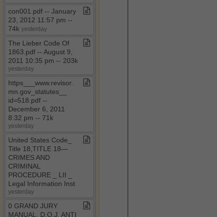
con001​.​pdf ​-​​-​ January
23, 2012 11:57 pm ​-​​-​
74k
yesterday
The Lieber Code Of
1863​.​pdf ​-​​-​ August 9,
2011 10:35 pm ​-​​-​ 203k
yesterday
https​_​​_​​_​www​.​revisor​.​
mn​.​gov​_​statutes​_​​_​
id=518​.​pdf ​-​​-​
December 6, 2011
8:32 pm ​-​​-​ 71k
yesterday
United States Code​_​
Title 18,TITLE 18—
CRIMES AND
CRIMINAL
PROCEDURE ​_​ LII ​_​
Legal Information Inst
yesterday
0 GRAND JURY
MANUAL​.​ D​.​O​.​J​.​ ANTI