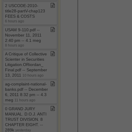
2 USCODE​-​2010​-​
title28​-​partV​-​chap123
FEES & COSTS
6 hours ago
USAM 9​-​110​.​pdf ​-​​-​
November 11, 2011
2:40 pm ​-​​-​ 4​.​1 meg
8 hours ago
A Critique of Collective
Scienter in Securities
Litigation​.​ORiordan​_​
Final​.​pdf ​-​​-​ September
13, 2011
10 hours ago
ag​-​complaint​-​national​-​
banks​.​pdf ​-​​-​ December
6, 2011 8:32 pm ​-​​-​ 4​.​3
meg
11 hours ago
0 GRAND JURY
MANUAL​.​ D​.​O​.​J​.​ ANTI
TRUST DIVISION​.​ 8
CHAPTER EIGHT​.​ ​-​​-​
289k
yesterday