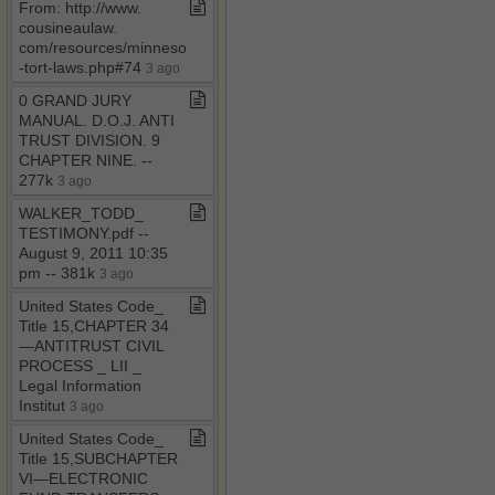
From: http://www​.​
cousineaulaw​.​
com/resources/minnesota​
-​tort​-​laws​.​php#74
3 ago
0 GRAND JURY
MANUAL​.​ D​.​O​.​J​.​ ANTI
TRUST DIVISION​.​ 9
CHAPTER NINE​.​ ​-​​-​
277k
3 ago
WALKER​_​TODD​_​
TESTIMONY​.​pdf ​-​​-​
August 9, 2011 10:35
pm ​-​​-​ 381k
3 ago
United States Code​_​
Title 15,CHAPTER 34
—ANTITRUST CIVIL
PROCESS ​_​ LII ​_​
Legal Information
Institut
3 ago
United States Code​_​
Title 15,SUBCHAPTER
VI—ELECTRONIC