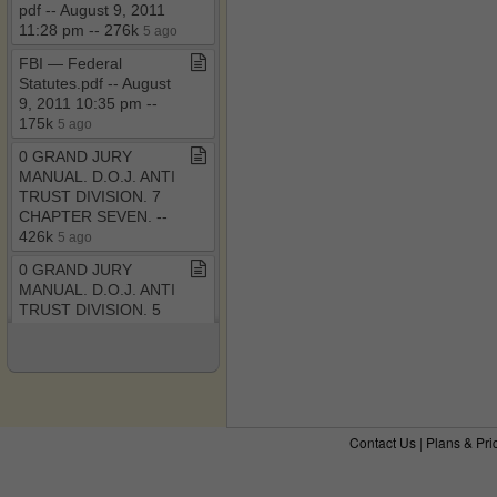
pdf ​-​​-​ August 9, 2011
11:28 pm ​-​​-​ 276k
5 ago
FBI — Federal
Statutes​.​pdf ​-​​-​ August
9, 2011 10:35 pm ​-​​-​
175k
5 ago
0 GRAND JURY
MANUAL​.​ D​.​O​.​J​.​ ANTI
TRUST DIVISION​.​ 7
CHAPTER SEVEN​.​ ​-​​-​
426k
5 ago
0 GRAND JURY
MANUAL​.​ D​.​O​.​J​.​ ANTI
TRUST DIVISION​.​ 5
CHAPTER FIVE​.​ ​-​​-​
382k
5 ago
0 GRAND JURY
MANUAL​.​ D​.​O​.​J​.​ ANTI
TRUST DIVISION​.​ 4
Contact Us
|
Plans & Pri
CHAPTER FOUR​.​ ​-​​-​
434k
6 ago
The RICO Enterprise