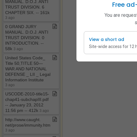
MANUAL​.​ D​.​O​.​J​.​ ANTI
Free ad
TRUST DIVISION​.​ 6
CHAPTER SIX​.​ ​-​​-​ 161k
You are request
3 ago
s
0 GRAND JURY
MANUAL​.​ D​.​O​.​J​.​ ANTI
TRUST DIVISION​.​ 0
View a short ad
INTRODUCTION​.​ ​-​​-​
Site-wide access for 12 
58k
3 ago
United States Code​_​
Title 50,TITLE 50—
WAR AND NATIONAL
DEFENSE ​_​ LII ​_​ Legal
Information Institute
3 ago
USCODE​-​2010​-​title15​-​
chap41​-​subchapIII​.​pdf ​
-​​-​ January 23, 2012
11:56 pm ​-​​-​ 412k
3 ago
http://www​.​caught​.​
net/prose/immunity​.​htm
3 ago