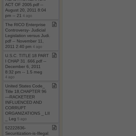
ACT OF 2005​.​pdf ​-​​-​
August 20, 2011 8:04
pm ​-​​-​ 21
4 ago
The RICO Enterprise
Controversy​-​ Judicial
Legislation versus Judi​.​
pdf ​-​​-​ November 11,
2011 2:40 pm
4 ago
U​.​S​.​C​.​ TITLE 18 PART
I CHAP 31 ​.​666​.​pdf ​-​​-​
December 6, 2011
8:32 pm ​-​​-​ 1​.​5 meg
4 ago
United States Code​_​
Title 18,CHAPTER 96
—RACKETEER
INFLUENCED AND
CORRUPT
ORGANIZATIONS ​_​ LII
​_​ Leg
5 ago
52222836​-​
Securitization​-​is​-​Illegal​.​