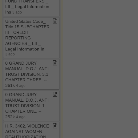
FUND TRANSFERS ​_​
LII ​_​ Legal Information
Ins
3 ago
United States Code​_​
Title 15,SUBCHAPTER
III—CREDIT
REPORTING
AGENCIES ​_​ LII ​_​
Legal Information In
3 ago
0 GRAND JURY
MANUAL​.​ D​.​O​.​J​.​ ANTI
TRUST DIVISION​.​ 3​.​1
CHAPTER THREE​.​ ​-​​-​
361k
4 ago
0 GRAND JURY
MANUAL​.​ D​.​O​.​J​.​ ANTI
TRUST DIVISION​.​ 1
CHAPTER ONE​.​ ​-​​-​
252k
4 ago
H​.​R​.​ 3402​.​ VIOLENCE
AGAINST WOMEN
REAUTHORIZATION