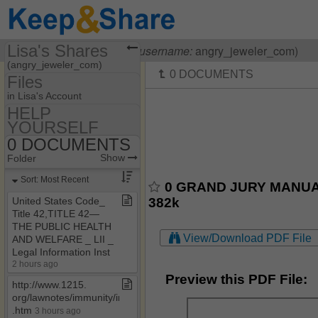
Lisa's Shares
Visiting
Lisa OHanlon
(
username:
angry_jeweler_com)
(angry_jeweler_com)
Files
Share Page
in Lisa's Account
HELP
Files
YOURSELF
55​-​F9​-​05​-​1712
Discussions
0 DOCUMENTS
Show
Folder Set
HELP YOURSELF
Show
Folder
Photos
MY HOUSE
0 DOCUMENTS
Sort: Most Recent
0 GRAND JURY MANUAL.
Bookmarks
0 HOW TO BE A
382k
United States Code​_​
COURT CLERK
Title 42,TITLE 42—
Banking Laws & Regs
THE PUBLIC HEALTH
View/Download PDF File
AND WELFARE ​_​ LII ​_​
CASE LAW
Legal Information Inst
OTHER HELPFUL
2 hours ago
STUFF
Preview this PDF File:
http://www​.​1215​.​
org/lawnotes/immunity/immunity4a​
.​htm
3 hours ago