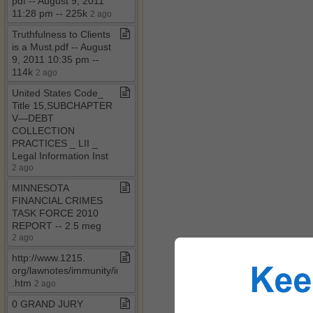
pdf ​-​​-​ August 9, 2011
11:28 pm ​-​​-​ 225k
2 ago
Truthfulness to Clients
is a Must​.​pdf ​-​​-​ August
9, 2011 10:35 pm ​-​​-​
114k
2 ago
United States Code​_​
Title 15,SUBCHAPTER
V—DEBT
COLLECTION
PRACTICES ​_​ LII ​_​
Legal Information Inst
2 ago
MINNESOTA
FINANCIAL CRIMES
TASK FORCE 2010
REPORT ​-​​-​ 2​.​5 meg
2 ago
http://www​.​1215​.​
org/lawnotes/immunity/immune​
.​htm
2 ago
0 GRAND JURY