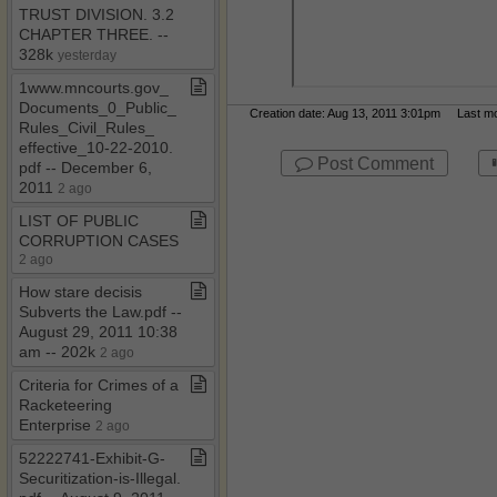
TRUST DIVISION​.​ 3​.​2
CHAPTER THREE​.​ ​-​​-​
328k
yesterday
1www​.​mncourts​.​gov​_​
Documents​_​0​_​Public​_​
Creation date: Aug 13, 2011 3:01pm Last mod
Rules​_​Civil​_​Rules​_​
effective​_​10​-​22​-​2010​.​
Post Comment
pdf ​-​​-​ December 6,
2011
2 ago
LIST OF PUBLIC
CORRUPTION CASES
2 ago
How stare decisis
Subverts the Law​.​pdf ​-​​-​
August 29, 2011 10:38
am ​-​​-​ 202k
2 ago
Criteria for Crimes of a
Racketeering
Enterprise
2 ago
52222741​-​Exhibit​-​G​-​
Securitization​-​is​-​Illegal​.​