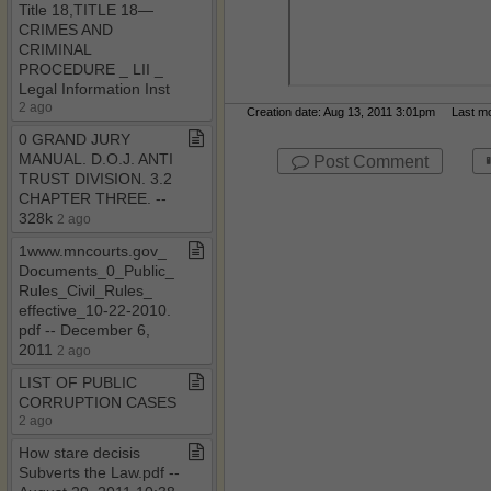
Title 18,TITLE 18—
CRIMES AND
CRIMINAL
PROCEDURE ​_​ LII ​_​
Legal Information Inst
2 ago
Creation date: Aug 13, 2011 3:01pm Last mod
0 GRAND JURY
MANUAL​.​ D​.​O​.​J​.​ ANTI
Post Comment
TRUST DIVISION​.​ 3​.​2
CHAPTER THREE​.​ ​-​​-​
328k
2 ago
1www​.​mncourts​.​gov​_​
Documents​_​0​_​Public​_​
Rules​_​Civil​_​Rules​_​
effective​_​10​-​22​-​2010​.​
pdf ​-​​-​ December 6,
2011
2 ago
LIST OF PUBLIC
CORRUPTION CASES
2 ago
How stare decisis
Subverts the Law​.​pdf ​-​​-​