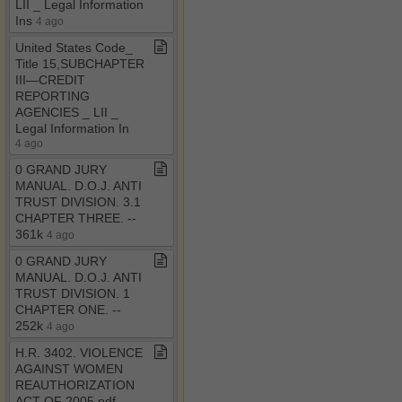
LII ​_​ Legal Information
Ins
4 ago
United States Code​_​
Title 15,SUBCHAPTER
III—CREDIT
REPORTING
AGENCIES ​_​ LII ​_​
Legal Information In
4 ago
0 GRAND JURY
MANUAL​.​ D​.​O​.​J​.​ ANTI
TRUST DIVISION​.​ 3​.​1
CHAPTER THREE​.​ ​-​​-​
361k
4 ago
0 GRAND JURY
MANUAL​.​ D​.​O​.​J​.​ ANTI
TRUST DIVISION​.​ 1
CHAPTER ONE​.​ ​-​​-​
252k
4 ago
H​.​R​.​ 3402​.​ VIOLENCE
AGAINST WOMEN
REAUTHORIZATION
ACT OF 2005​.​pdf ​-​​-​