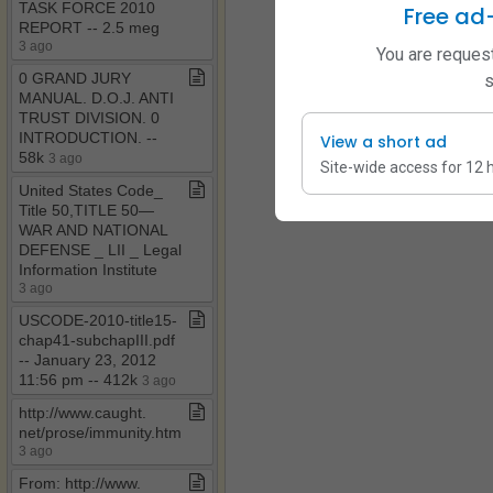
TASK FORCE 2010
Free ad
REPORT ​-​​-​ 2​.​5 meg
3 ago
You are request
0 GRAND JURY
s
MANUAL​.​ D​.​O​.​J​.​ ANTI
TRUST DIVISION​.​ 0
INTRODUCTION​.​ ​-​​-​
View a short ad
58k
3 ago
Site-wide access for 12 
United States Code​_​
Title 50,TITLE 50—
WAR AND NATIONAL
DEFENSE ​_​ LII ​_​ Legal
Information Institute
3 ago
USCODE​-​2010​-​title15​-​
chap41​-​subchapIII​.​pdf ​
-​​-​ January 23, 2012
11:56 pm ​-​​-​ 412k
3 ago
http://www​.​caught​.​
net/prose/immunity​.​htm
3 ago
From: http://www​.​