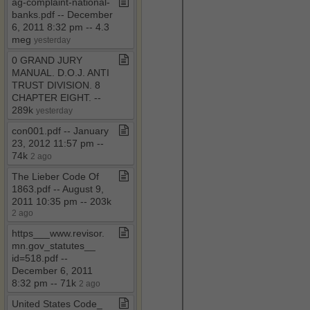
ag​-​complaint​-​national​-​
banks​.​pdf ​-​​-​ December
6, 2011 8:32 pm ​-​​-​ 4​.​3
meg
yesterday
0 GRAND JURY
MANUAL​.​ D​.​O​.​J​.​ ANTI
TRUST DIVISION​.​ 8
CHAPTER EIGHT​.​ ​-​​-​
289k
yesterday
con001​.​pdf ​-​​-​ January
23, 2012 11:57 pm ​-​​-​
74k
2 ago
The Lieber Code Of
1863​.​pdf ​-​​-​ August 9,
2011 10:35 pm ​-​​-​ 203k
2 ago
https​_​​_​​_​www​.​revisor​.​
mn​.​gov​_​statutes​_​​_​
id=518​.​pdf ​-​​-​
December 6, 2011
8:32 pm ​-​​-​ 71k
2 ago
United States Code​_​