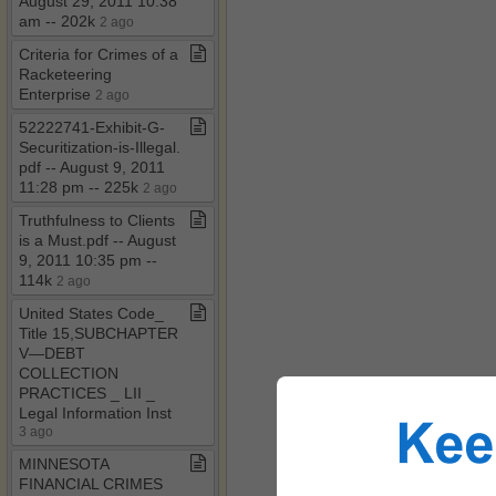
August 29, 2011 10:38
am ​-​​-​ 202k
2 ago
Criteria for Crimes of a
Racketeering
Enterprise
2 ago
52222741​-​Exhibit​-​G​-​
Securitization​-​is​-​Illegal​.​
pdf ​-​​-​ August 9, 2011
11:28 pm ​-​​-​ 225k
2 ago
Truthfulness to Clients
is a Must​.​pdf ​-​​-​ August
9, 2011 10:35 pm ​-​​-​
114k
2 ago
United States Code​_​
Title 15,SUBCHAPTER
V—DEBT
COLLECTION
PRACTICES ​_​ LII ​_​
Legal Information Inst
3 ago
MINNESOTA
FINANCIAL CRIMES