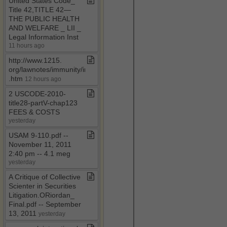
United States Code​_​
Title 42,TITLE 42—
THE PUBLIC HEALTH
AND WELFARE ​_​ LII ​_​
Legal Information Inst
11 hours ago
http://www​.​1215​.​
org/lawnotes/immunity/immunity4a​
.​htm
12 hours ago
2 USCODE​-​2010​-​
title28​-​partV​-​chap123
FEES & COSTS
yesterday
USAM 9​-​110​.​pdf ​-​​-​
November 11, 2011
2:40 pm ​-​​-​ 4​.​1 meg
yesterday
A Critique of Collective
Scienter in Securities
Litigation​.​ORiordan​_​
Final​.​pdf ​-​​-​ September
13, 2011
yesterday