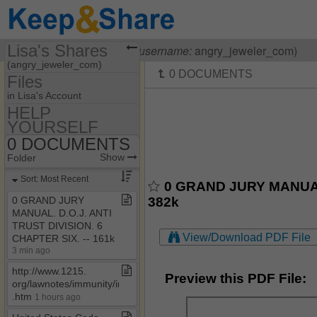
Lisa's Shares
Visiting
Lisa OHanlon
(
username:
angry_jeweler_com)
(angry_jeweler_com)
Files
Share Page
in Lisa's Account
HELP
Files
YOURSELF
55​-​F9​-​05​-​1712
Discussions
0 DOCUMENTS
Show
Folder Set
HELP YOURSELF
Show
Folder
Photos
MY HOUSE
0 DOCUMENTS
Sort: Most Recent
0 GRAND JURY MANUAL.
Bookmarks
0 HOW TO BE A
382k
0 GRAND JURY
COURT CLERK
MANUAL​.​ D​.​O​.​J​.​ ANTI
Banking Laws & Regs
TRUST DIVISION​.​ 6
View/Download PDF File
CHAPTER SIX​.​ ​-​​-​ 161k
CASE LAW
3 min ago
OTHER HELPFUL
http://www​.​1215​.​
STUFF
Preview this PDF File:
org/lawnotes/immunity/immune​
.​htm
1 hours ago