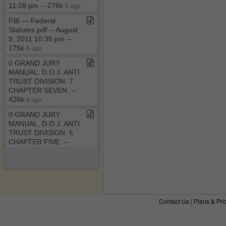
11:28 pm ​-​​-​ 276k
5 ago
FBI — Federal
Statutes​.​pdf ​-​​-​ August
9, 2011 10:35 pm ​-​​-​
175k
6 ago
0 GRAND JURY
MANUAL​.​ D​.​O​.​J​.​ ANTI
TRUST DIVISION​.​ 7
CHAPTER SEVEN​.​ ​-​​-​
426k
6 ago
0 GRAND JURY
MANUAL​.​ D​.​O​.​J​.​ ANTI
TRUST DIVISION​.​ 5
CHAPTER FIVE​.​ ​-​​-​
382k
6 ago
0 GRAND JURY
MANUAL​.​ D​.​O​.​J​.​ ANTI
TRUST DIVISION​.​ 4
CHAPTER FOUR​.​ ​-​​-​
Contact Us
|
Plans & Pri
434k
6 ago
The RICO Enterprise