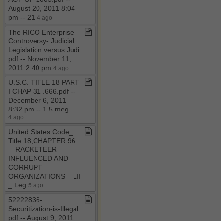
August 20, 2011 8:04
pm ​-​​-​ 21
4 ago
The RICO Enterprise
Controversy​-​ Judicial
Legislation versus Judi​.​
pdf ​-​​-​ November 11,
2011 2:40 pm
4 ago
U​.​S​.​C​.​ TITLE 18 PART
I CHAP 31 ​.​666​.​pdf ​-​​-​
December 6, 2011
8:32 pm ​-​​-​ 1​.​5 meg
4 ago
United States Code​_​
Title 18,CHAPTER 96
—RACKETEER
INFLUENCED AND
CORRUPT
ORGANIZATIONS ​_​ LII
​_​ Leg
5 ago
52222836​-​
Securitization​-​is​-​Illegal​.​
pdf ​-​​-​ August 9, 2011