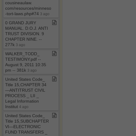
cousineaulaw​.​
com/resources/minnesota​
-​tort​-​laws​.​php#74
3 ago
0 GRAND JURY
MANUAL​.​ D​.​O​.​J​.​ ANTI
TRUST DIVISION​.​ 9
CHAPTER NINE​.​ ​-​​-​
277k
3 ago
WALKER​_​TODD​_​
TESTIMONY​.​pdf ​-​​-​
August 9, 2011 10:35
pm ​-​​-​ 381k
3 ago
United States Code​_​
Title 15,CHAPTER 34
—ANTITRUST CIVIL
PROCESS ​_​ LII ​_​
Legal Information
Institut
4 ago
United States Code​_​
Title 15,SUBCHAPTER
VI—ELECTRONIC
FUND TRANSFERS ​_​