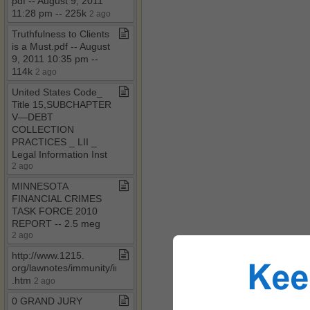
pdf ​-​​-​ August 9, 2011
11:28 pm ​-​​-​ 225k
2 ago
Truthfulness to Clients
is a Must​.​pdf ​-​​-​ August
9, 2011 10:35 pm ​-​​-​
114k
2 ago
United States Code​_​
Title 15,SUBCHAPTER
V—DEBT
COLLECTION
PRACTICES ​_​ LII ​_​
Legal Information Inst
2 ago
MINNESOTA
FINANCIAL CRIMES
TASK FORCE 2010
REPORT ​-​​-​ 2​.​5 meg
2 ago
http://www​.​1215​.​
org/lawnotes/immunity/immune​
.​htm
2 ago
0 GRAND JURY