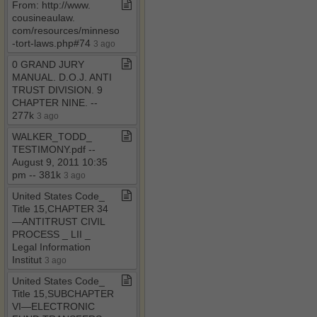
From: http://www​.​
cousineaulaw​.​
com/resources/minnesota​
-​tort​-​laws​.​php#74
3 ago
0 GRAND JURY
MANUAL​.​ D​.​O​.​J​.​ ANTI
TRUST DIVISION​.​ 9
CHAPTER NINE​.​ ​-​​-​
277k
3 ago
WALKER​_​TODD​_​
TESTIMONY​.​pdf ​-​​-​
August 9, 2011 10:35
pm ​-​​-​ 381k
3 ago
United States Code​_​
Title 15,CHAPTER 34
—ANTITRUST CIVIL
PROCESS ​_​ LII ​_​
Legal Information
Institut
3 ago
United States Code​_​
Title 15,SUBCHAPTER
VI—ELECTRONIC