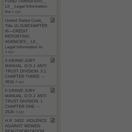
FUND TRANSFERS ​_​
LII ​_​ Legal Information
Ins
4 ago
United States Code​_​
Title 15,SUBCHAPTER
III—CREDIT
REPORTING
AGENCIES ​_​ LII ​_​
Legal Information In
4 ago
0 GRAND JURY
MANUAL​.​ D​.​O​.​J​.​ ANTI
TRUST DIVISION​.​ 3​.​1
CHAPTER THREE​.​ ​-​​-​
361k
4 ago
0 GRAND JURY
MANUAL​.​ D​.​O​.​J​.​ ANTI
TRUST DIVISION​.​ 1
CHAPTER ONE​.​ ​-​​-​
252k
4 ago
H​.​R​.​ 3402​.​ VIOLENCE
AGAINST WOMEN
REAUTHORIZATION