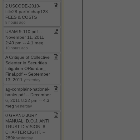
2 USCODE​-​2010​-​
title28​-​partV​-​chap123
FEES & COSTS
8 hours ago
USAM 9​-​110​.​pdf ​-​​-​
November 11, 2011
2:40 pm ​-​​-​ 4​.​1 meg
10 hours ago
A Critique of Collective
Scienter in Securities
Litigation​.​ORiordan​_​
Final​.​pdf ​-​​-​ September
13, 2011
yesterday
ag​-​complaint​-​national​-​
banks​.​pdf ​-​​-​ December
6, 2011 8:32 pm ​-​​-​ 4​.​3
meg
yesterday
0 GRAND JURY
MANUAL​.​ D​.​O​.​J​.​ ANTI
TRUST DIVISION​.​ 8
CHAPTER EIGHT​.​ ​-​​-​
289k
yesterday