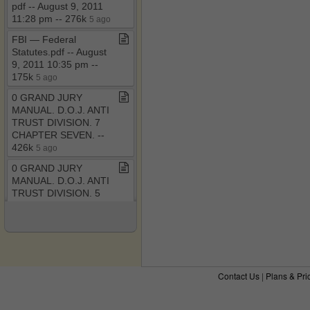
pdf ​-​​-​ August 9, 2011
11:28 pm ​-​​-​ 276k
5 ago
FBI — Federal
Statutes​.​pdf ​-​​-​ August
9, 2011 10:35 pm ​-​​-​
175k
5 ago
0 GRAND JURY
MANUAL​.​ D​.​O​.​J​.​ ANTI
TRUST DIVISION​.​ 7
CHAPTER SEVEN​.​ ​-​​-​
426k
5 ago
0 GRAND JURY
MANUAL​.​ D​.​O​.​J​.​ ANTI
TRUST DIVISION​.​ 5
CHAPTER FIVE​.​ ​-​​-​
382k
5 ago
0 GRAND JURY
MANUAL​.​ D​.​O​.​J​.​ ANTI
TRUST DIVISION​.​ 4
Contact Us
|
Plans & Pri
CHAPTER FOUR​.​ ​-​​-​
434k
6 ago
The RICO Enterprise