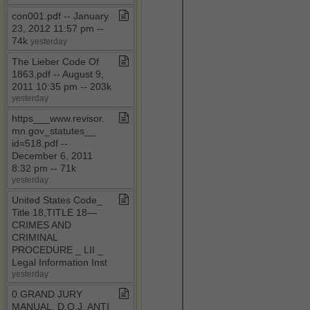
con001​.​pdf ​-​​-​ January
23, 2012 11:57 pm ​-​​-​
74k
yesterday
The Lieber Code Of
1863​.​pdf ​-​​-​ August 9,
2011 10:35 pm ​-​​-​ 203k
yesterday
https​_​​_​​_​www​.​revisor​.​
mn​.​gov​_​statutes​_​​_​
id=518​.​pdf ​-​​-​
December 6, 2011
8:32 pm ​-​​-​ 71k
yesterday
United States Code​_​
Title 18,TITLE 18—
CRIMES AND
CRIMINAL
PROCEDURE ​_​ LII ​_​
Legal Information Inst
yesterday
0 GRAND JURY
MANUAL​.​ D​.​O​.​J​.​ ANTI