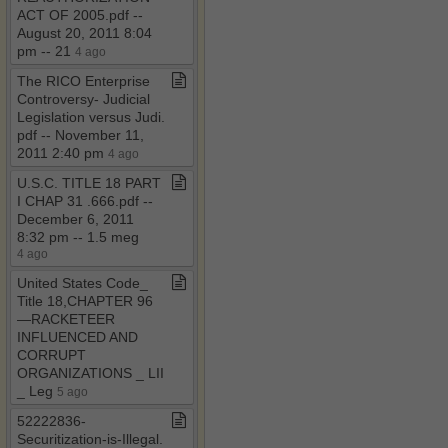
ACT OF 2005​.​pdf ​-​​-​
August 20, 2011 8:04
pm ​-​​-​ 21
4 ago
The RICO Enterprise
Controversy​-​ Judicial
Legislation versus Judi​.​
pdf ​-​​-​ November 11,
2011 2:40 pm
4 ago
U​.​S​.​C​.​ TITLE 18 PART
I CHAP 31 ​.​666​.​pdf ​-​​-​
December 6, 2011
8:32 pm ​-​​-​ 1​.​5 meg
4 ago
United States Code​_​
Title 18,CHAPTER 96
—RACKETEER
INFLUENCED AND
CORRUPT
ORGANIZATIONS ​_​ LII
​_​ Leg
5 ago
52222836​-​
Securitization​-​is​-​Illegal​.​