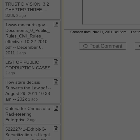
TRUST DIVISION​.​ 3​.​2
CHAPTER THREE​.​ ​-​​-​
328k
2 ago
1www​.​mncourts​.​gov​_​
Documents​_​0​_​Public​_​
Creation date: Nov 11, 2011 10:18am Last mo
Rules​_​Civil​_​Rules​_​
effective​_​10​-​22​-​2010​.​
Post Comment
pdf ​-​​-​ December 6,
2011
2 ago
LIST OF PUBLIC
CORRUPTION CASES
2 ago
How stare decisis
Subverts the Law​.​pdf ​-​​-​
August 29, 2011 10:38
am ​-​​-​ 202k
2 ago
Criteria for Crimes of a
Racketeering
Enterprise
2 ago
52222741​-​Exhibit​-​G​-​
Securitization​-​is​-​Illegal​.​