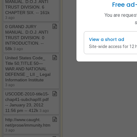
MANUAL​.​ D​.​O​.​J​.​ ANTI
Free ad
TRUST DIVISION​.​ 6
CHAPTER SIX​.​ ​-​​-​ 161k
You are request
3 ago
s
0 GRAND JURY
MANUAL​.​ D​.​O​.​J​.​ ANTI
TRUST DIVISION​.​ 0
View a short ad
INTRODUCTION​.​ ​-​​-​
Site-wide access for 12 
58k
3 ago
United States Code​_​
Title 50,TITLE 50—
WAR AND NATIONAL
DEFENSE ​_​ LII ​_​ Legal
Information Institute
3 ago
USCODE​-​2010​-​title15​-​
chap41​-​subchapIII​.​pdf ​
-​​-​ January 23, 2012
11:56 pm ​-​​-​ 412k
3 ago
http://www​.​caught​.​
net/prose/immunity​.​htm
3 ago