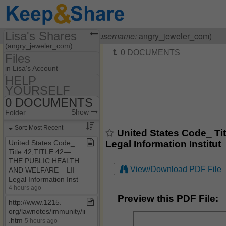
Lisa's Shares
Visiting
Lisa OHanlon
(
username:
angry_jeweler_com)
(angry_jeweler_com)
Files
Share Page
in Lisa's Account
HELP
Files
YOURSELF
55​-​F9​-​05​-​1712
Discussions
0 DOCUMENTS
Show
Folder Set
HELP YOURSELF
Show
Folder
Photos
MY HOUSE
0 DOCUMENTS
Sort: Most Recent
United States Code_ T
Bookmarks
0 HOW TO BE A
Legal Information Institut
United States Code​_​
COURT CLERK
Title 42,TITLE 42—
Banking Laws & Regs
THE PUBLIC HEALTH
View/Download PDF File
AND WELFARE ​_​ LII ​_​
CASE LAW
Legal Information Inst
OTHER HELPFUL
4 hours ago
STUFF
Preview this PDF File:
http://www​.​1215​.​
org/lawnotes/immunity/immunity4a​
.​htm
5 hours ago