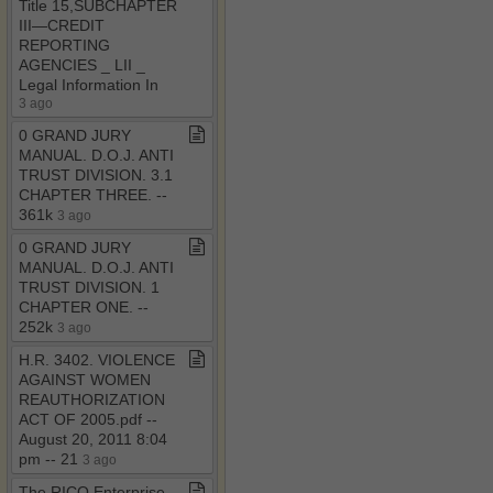
Title 15,SUBCHAPTER
III—CREDIT
REPORTING
AGENCIES ​_​ LII ​_​
Legal Information In
3 ago
0 GRAND JURY
MANUAL​.​ D​.​O​.​J​.​ ANTI
TRUST DIVISION​.​ 3​.​1
CHAPTER THREE​.​ ​-​​-​
361k
3 ago
0 GRAND JURY
MANUAL​.​ D​.​O​.​J​.​ ANTI
TRUST DIVISION​.​ 1
CHAPTER ONE​.​ ​-​​-​
252k
3 ago
H​.​R​.​ 3402​.​ VIOLENCE
AGAINST WOMEN
REAUTHORIZATION
ACT OF 2005​.​pdf ​-​​-​
August 20, 2011 8:04
pm ​-​​-​ 21
3 ago
The RICO Enterprise