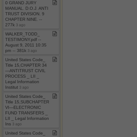
0 GRAND JURY
MANUAL​.​ D​.​O​.​J​.​ ANTI
TRUST DIVISION​.​ 9
CHAPTER NINE​.​ ​-​​-​
277k
3 ago
WALKER​_​TODD​_​
TESTIMONY​.​pdf ​-​​-​
August 9, 2011 10:35
pm ​-​​-​ 381k
3 ago
United States Code​_​
Title 15,CHAPTER 34
—ANTITRUST CIVIL
PROCESS ​_​ LII ​_​
Legal Information
Institut
3 ago
United States Code​_​
Title 15,SUBCHAPTER
VI—ELECTRONIC
FUND TRANSFERS ​_​
LII ​_​ Legal Information
Ins
3 ago
United States Code​_​