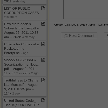
2011
yesterday
LIST OF PUBLIC
CORRUPTION CASES
yesterday
How stare decisis
Creation date: Dec 6, 2011 6:32pm Last modi
Subverts the Law​.​pdf ​-​​-​
August 29, 2011 10:38
Post Comment
am ​-​​-​ 202k
yesterday
Criteria for Crimes of a
Racketeering
Enterprise
2 ago
52222741​-​Exhibit​-​G​-​
Securitization​-​is​-​Illegal​.​
pdf ​-​​-​ August 9, 2011
11:28 pm ​-​​-​ 225k
2 ago
Truthfulness to Clients
is a Must​.​pdf ​-​​-​ August
9, 2011 10:35 pm ​-​​-​
114k
2 ago
United States Code​_​
Title 15,SUBCHAPTER