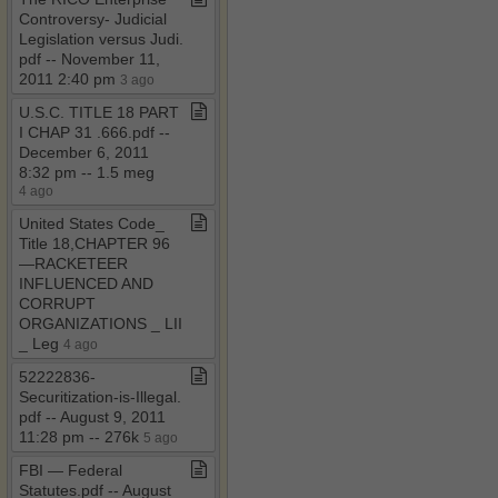
Controversy​-​ Judicial
Legislation versus Judi​.​
pdf ​-​​-​ November 11,
2011 2:40 pm
3 ago
U​.​S​.​C​.​ TITLE 18 PART
I CHAP 31 ​.​666​.​pdf ​-​​-​
December 6, 2011
8:32 pm ​-​​-​ 1​.​5 meg
4 ago
United States Code​_​
Title 18,CHAPTER 96
—RACKETEER
INFLUENCED AND
CORRUPT
ORGANIZATIONS ​_​ LII
​_​ Leg
4 ago
52222836​-​
Securitization​-​is​-​Illegal​.​
pdf ​-​​-​ August 9, 2011
11:28 pm ​-​​-​ 276k
5 ago
FBI — Federal
Statutes​.​pdf ​-​​-​ August