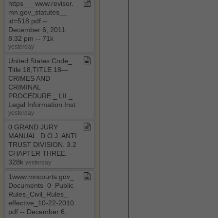
https​_​​_​​_​www​.​revisor​.​
mn​.​gov​_​statutes​_​​_​
id=518​.​pdf ​-​​-​
December 6, 2011
8:32 pm ​-​​-​ 71k
yesterday
United States Code​_​
Title 18,TITLE 18—
CRIMES AND
CRIMINAL
PROCEDURE ​_​ LII ​_​
Legal Information Inst
yesterday
0 GRAND JURY
MANUAL​.​ D​.​O​.​J​.​ ANTI
TRUST DIVISION​.​ 3​.​2
CHAPTER THREE​.​ ​-​​-​
328k
yesterday
1www​.​mncourts​.​gov​_​
Documents​_​0​_​Public​_​
Rules​_​Civil​_​Rules​_​
effective​_​10​-​22​-​2010​.​
pdf ​-​​-​ December 6,