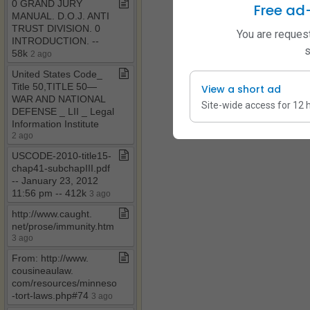
0 GRAND JURY
Free ad
MANUAL​.​ D​.​O​.​J​.​ ANTI
TRUST DIVISION​.​ 0
You are request
INTRODUCTION​.​ ​-​​-​
s
58k
2 ago
United States Code​_​
Title 50,TITLE 50—
View a short ad
WAR AND NATIONAL
Site-wide access for 12 
DEFENSE ​_​ LII ​_​ Legal
Information Institute
2 ago
USCODE​-​2010​-​title15​-​
chap41​-​subchapIII​.​pdf ​
-​​-​ January 23, 2012
11:56 pm ​-​​-​ 412k
3 ago
http://www​.​caught​.​
net/prose/immunity​.​htm
3 ago
From: http://www​.​
cousineaulaw​.​
com/resources/minnesota​
-​tort​-​laws​.​php#74
3 ago