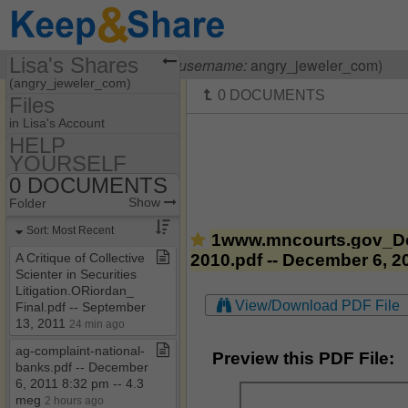
Lisa's Shares
Visiting
Lisa OHanlon
(
username:
angry_jeweler_com)
(angry_jeweler_com)
Files
Share Page
in Lisa's Account
HELP
Files
YOURSELF
55​-​F9​-​05​-​1712
Discussions
0 DOCUMENTS
Show
Folder Set
HELP YOURSELF
Show
Folder
Photos
MY HOUSE
0 DOCUMENTS
Sort: Most Recent
1www.mncourts.gov_Do
Bookmarks
0 HOW TO BE A
2010.pdf -- December 6, 2
A Critique of Collective
COURT CLERK
Scienter in Securities
Banking Laws & Regs
Litigation​.​ORiordan​_​
View/Download PDF File
Final​.​pdf ​-​​-​ September
CASE LAW
13, 2011
24 min ago
OTHER HELPFUL
ag​-​complaint​-​national​-​
STUFF
Preview this PDF File:
banks​.​pdf ​-​​-​ December
6, 2011 8:32 pm ​-​​-​ 4​.​3
meg
2 hours ago