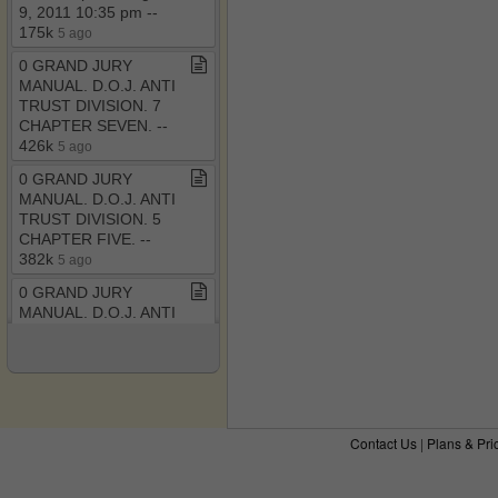
9, 2011 10:35 pm ​-​​-​
175k
5 ago
0 GRAND JURY
MANUAL​.​ D​.​O​.​J​.​ ANTI
TRUST DIVISION​.​ 7
CHAPTER SEVEN​.​ ​-​​-​
426k
5 ago
0 GRAND JURY
MANUAL​.​ D​.​O​.​J​.​ ANTI
TRUST DIVISION​.​ 5
CHAPTER FIVE​.​ ​-​​-​
382k
5 ago
0 GRAND JURY
MANUAL​.​ D​.​O​.​J​.​ ANTI
TRUST DIVISION​.​ 4
CHAPTER FOUR​.​ ​-​​-​
434k
6 ago
The RICO Enterprise
Controversy​-​ Judicial
Contact Us
|
Plans & Pri
Legislation versus Judi​.​
pdf ​-​​-​ December 6,
2011 8:32 pm
6 ago