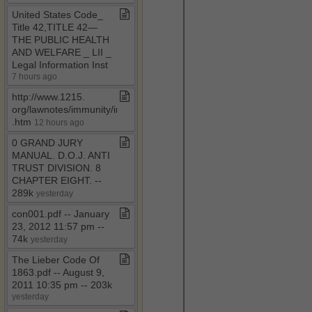
United States Code​_​
Title 42,TITLE 42—
THE PUBLIC HEALTH
AND WELFARE ​_​ LII ​_​
Legal Information Inst
7 hours ago
http://www​.​1215​.​
org/lawnotes/immunity/immunity4a​
.​htm
12 hours ago
0 GRAND JURY
MANUAL​.​ D​.​O​.​J​.​ ANTI
TRUST DIVISION​.​ 8
CHAPTER EIGHT​.​ ​-​​-​
289k
yesterday
con001​.​pdf ​-​​-​ January
23, 2012 11:57 pm ​-​​-​
74k
yesterday
The Lieber Code Of
1863​.​pdf ​-​​-​ August 9,
2011 10:35 pm ​-​​-​ 203k
yesterday