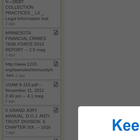
V—DEBT
COLLECTION
PRACTICES ​_​ LII ​_​
Legal Information Inst
2 ago
MINNESOTA
FINANCIAL CRIMES
TASK FORCE 2010
REPORT ​-​​-​ 2​.​5 meg
2 ago
http://www​.​1215​.​
org/lawnotes/immunity/immune​
.​htm
2 ago
USAM 9​-​110​.​pdf ​-​​-​
November 11, 2011
2:40 pm ​-​​-​ 4​.​1 meg
2 ago
0 GRAND JURY
MANUAL​.​ D​.​O​.​J​.​ ANTI
TRUST DIVISION​.​ 6
CHAPTER SIX​.​ ​-​​-​ 161k
2 ago