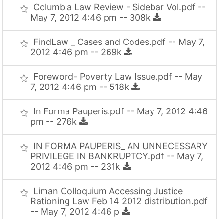
Columbia Law Review - Sidebar Vol.pdf --
May 7, 2012 4:46 pm -- 308k
FindLaw _ Cases and Codes.pdf -- May 7,
2012 4:46 pm -- 269k
Foreword- Poverty Law Issue.pdf -- May
7, 2012 4:46 pm -- 518k
In Forma Pauperis.pdf -- May 7, 2012 4:46
pm -- 276k
IN FORMA PAUPERIS_ AN UNNECESSARY
PRIVILEGE IN BANKRUPTCY.pdf -- May 7,
2012 4:46 pm -- 231k
Liman Colloquium Accessing Justice
Rationing Law Feb 14 2012 distribution.pdf
-- May 7, 2012 4:46 p