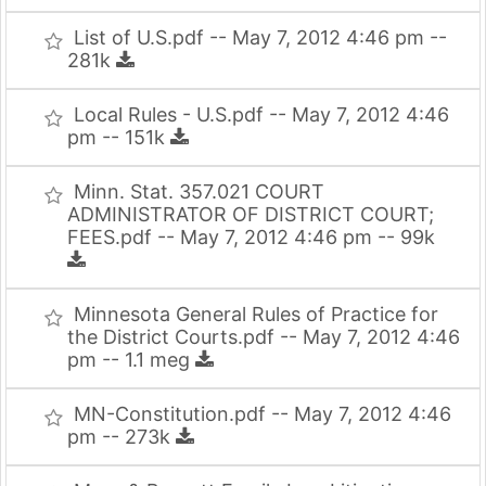
List of U.S.pdf -- May 7, 2012 4:46 pm --
281k
Local Rules - U.S.pdf -- May 7, 2012 4:46
pm -- 151k
Minn. Stat. 357.021 COURT
ADMINISTRATOR OF DISTRICT COURT;
FEES.pdf -- May 7, 2012 4:46 pm -- 99k
Minnesota General Rules of Practice for
the District Courts.pdf -- May 7, 2012 4:46
pm -- 1.1 meg
MN-Constitution.pdf -- May 7, 2012 4:46
pm -- 273k