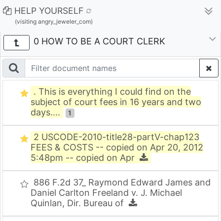
HELP YOURSELF
(visiting angry_jeweler_com)
0 HOW TO BE A COURT CLERK
. This is everything I could find on the
subject of court fees in 16 years and two
days....
1
2 USCODE-2010-title28-partV-chap123
FEES & COSTS -- copied on Apr 20, 2012
5:48pm -- copied on Apr
886 F.2d 37_ Raymond Edward James and
Daniel Carlton Freeland v. J. Michael
Quinlan, Dir. Bureau of