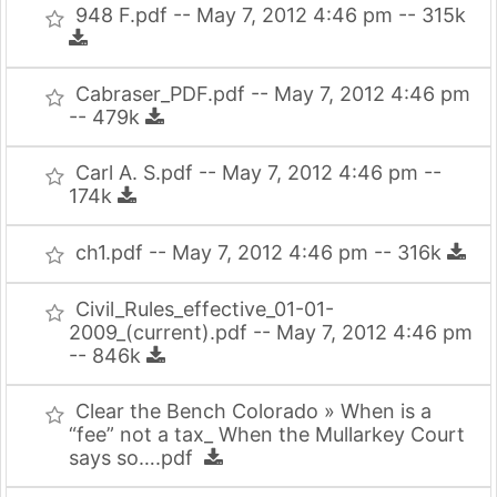
948 F.pdf -- May 7, 2012 4:46 pm -- 315k
Cabraser_PDF.pdf -- May 7, 2012 4:46 pm
-- 479k
Carl A. S.pdf -- May 7, 2012 4:46 pm --
174k
ch1.pdf -- May 7, 2012 4:46 pm -- 316k
Civil_Rules_effective_01-01-
2009_(current).pdf -- May 7, 2012 4:46 pm
-- 846k
Clear the Bench Colorado » When is a
“fee” not a tax_ When the Mullarkey Court
says so….pdf