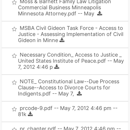
Moss & Barnett Family Law Litigation
Commercial Business Minneapolis
Minnesota Attorney.pdf -- May
MSBA Civil Gideon Task Force - Access to
Justice - Assessing Implementation of Civil
Gideon in Minne
Necessary Condition_ Access to Justice _
United States Institute of Peace.pdf -- May
7, 2012 4:46 p
NOTE_ Constitutional Law--Due Process
Clause--Access to Divorce Courts for
Indigents.pdf -- May 7,
prcode-9.pdf -- May 7, 2012 4:46 pm --
81k
pr_chapter.pdf -- May 7, 2012 4:46 pm --