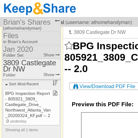
Brian's Shares
Visiting
Brian Lowenthal
(
username:
athomehandyman)
(athomehandyman)
Files
Share Page
in Brian's Account
BPG Inspectio
Jan 2020
Files
available
805921_3809_C
Show
Folder Set
3809 Castlegate
avalable
-- 2.0
Dr NW
105 Bridge Lane
Folders #12
Show
Folder
10620 Montclair Way
Jan 2020
Sort: Most Recent
1080 Peachtree St NE
View/Download PDF File
BPG Inspection Report
10830 Glenhurst Pass
​-​ 805921​_​3809​_​
Preview this PDF File:
1121 Vernon
Castlegate​_​Drive​_​
Northwest​_​Atlanta​_​Van​
112 Newcastle
_​20200324​_​KF​.​pdf ​-​​-​ 2​
.​0
yesterday
112 Newcastle
Showing all 1 items
1145 Haven Brook