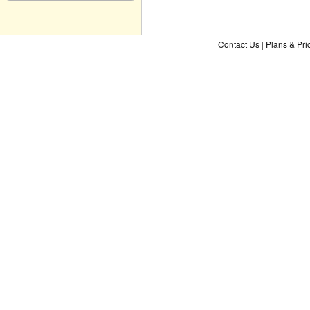
Contact Us
|
Plans & Pri