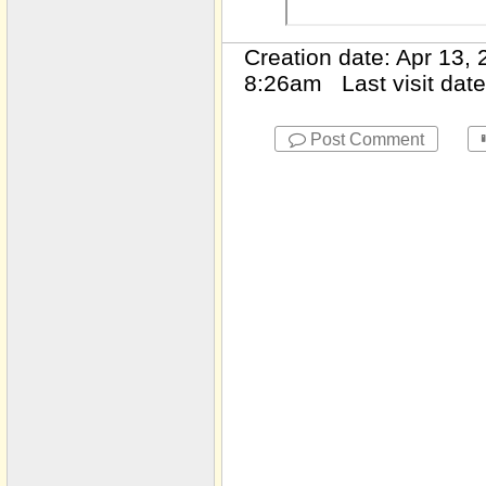
2475 Rutherford St NW
Creation date: Apr 13
2545 Wellsley
8:26am Last visit dat
2560 Highland Point Dr
2567 Briers
Post Comment
286 Devonshire
3025 Eagle Ridge
3025 Eagle Ridge
3091 Verdun Dr NW
310 Marshy Pointe
3127 Lenox Rd # 41
313 Niblewell Place
Unit 29
3150 gLEN gLADE
wAY
3415 Slater
3520 Newport Bay