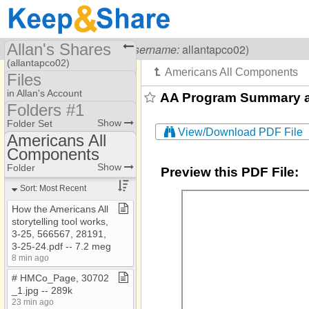
Allan's Shares
Visiting
Allan Kullen
(
username:
allantapco02)
(allantapco02)
Files
Share Page
in Allan's Account
AA Program Summary and
Folders #1
Files
Folder #3​-​​-​Resources
Show
Folder Set
View/Download PDF File
To Dos
Americans All
Folders #1
Components
Americans All
Folders #2 Old files
Components
Show
Folder
Preview this PDF File:
AOH
Sort: Most Recent
Banks
How the Americans All
storytelling tool works,
Country Clubs
3​-​25, 566567, 28191,
Ethnic​-​culturral
3​-​25​-​24​.​pdf ​-​​-​ 7​.​2 meg
8 min ago
Homeschool
# HMCo​_​Page, 30702​
Images
_​1​.​jpg ​-​​-​ 289k
23 min ago
Jewish Partisan EF