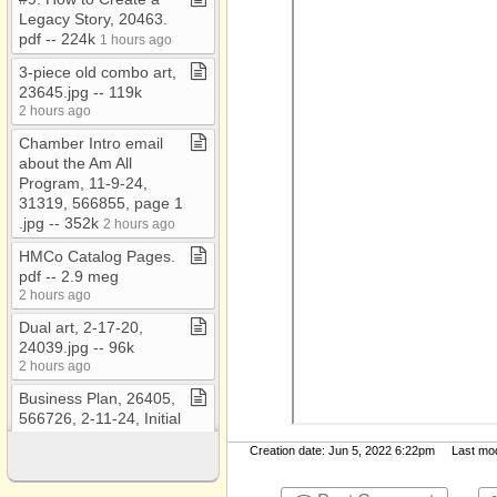
Legacy Story, 20463​.​
pdf ​-​​-​ 224k
1 hours ago
3​-​piece old combo art,
23645​.​jpg ​-​​-​ 119k
2 hours ago
Chamber Intro email
about the Am All
Program, 11​-​9​-​24,
31319, 566855, page 1​
.​jpg ​-​​-​ 352k
2 hours ago
HMCo Catalog Pages​.​
pdf ​-​​-​ 2​.​9 meg
2 hours ago
Dual art, 2​-​17​-​20,
24039​.​jpg ​-​​-​ 96k
2 hours ago
Business Plan, 26405,
566726, 2​-​11​-​24, Initial
Investor​.​pdf ​-​​-​ 2​.​0 meg
Creation date: Jun 5, 2022 6:22pm Last modi
2 hours ago
WICHITA Trainings and