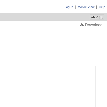
|
|
Log In
Mobile View
Help
Print