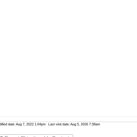
fied date: Aug 7, 2022 1:04pm Last visit date: Aug 5, 2026 7:38am