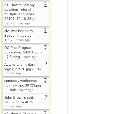
31​.​ How to Add My
Marketing documents
Location Tutorial ​-​
Military
multiple languages,
29107, 12​-​16​-​23​.​pdf ​-​​-​
My Documents
529k
1 hours ago
Nonpublic schools
civil war last extra,
25068, image​.​pdf ​-​​-​
Nursing homes
129k
1 hours ago
O'Neill
DC Pilot Program
old documents
Evaluation, 24181​.​pdf ​-​​
-​ 7​.​5 meg
1 hours ago
Partners
Adams and military
Relgious Organizations
logos, 27526​.​jpg ​-​​-​ 84k
1 hours ago
summary worksheet
nba​_​inPixio, 38723​.​jpg ​
-​​-​ 180k
1 hours ago
John Brown's raid,
24657​.​pdf ​-​​-​ 467k
1 hours ago
#9​.​ How to Create a