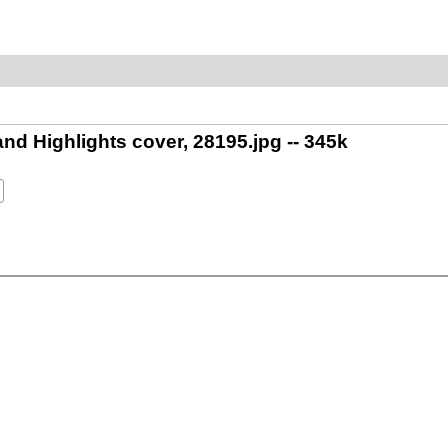
 Highlights cover, 28195.jpg -- 345k