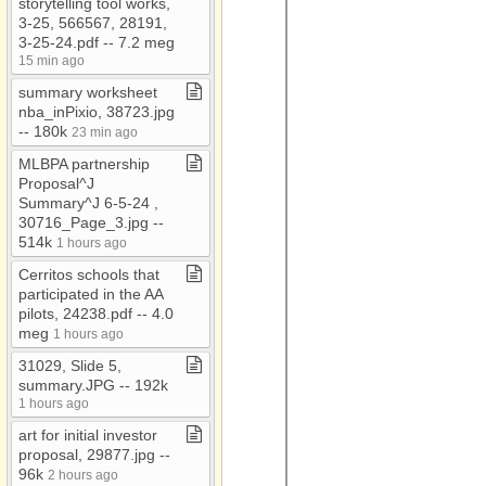
storytelling tool works,
3​-​25, 566567, 28191,
Marketing documents
3​-​25​-​24​.​pdf ​-​​-​ 7​.​2 meg
Military
15 min ago
My Documents
summary worksheet
nba​_​inPixio, 38723​.​jpg ​
Nonpublic schools
-​​-​ 180k
23 min ago
Nursing homes
MLBPA partnership
Proposal^J
O'Neill
Summary^J 6​-​5​-​24 ,
old documents
30716​_​Page​_​3​.​jpg ​-​​-​
514k
1 hours ago
Partners
Cerritos schools that
Relgious Organizations
participated in the AA
pilots, 24238​.​pdf ​-​​-​ 4​.​0
meg
1 hours ago
31029, Slide 5,
summary​.​JPG ​-​​-​ 192k
1 hours ago
art for initial investor
proposal, 29877​.​jpg ​-​​-​
96k
2 hours ago