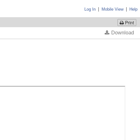
|
|
Log In
Mobile View
Help
Print