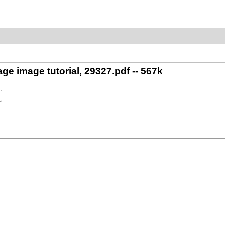
ge image tutorial, 29327.pdf -- 567k