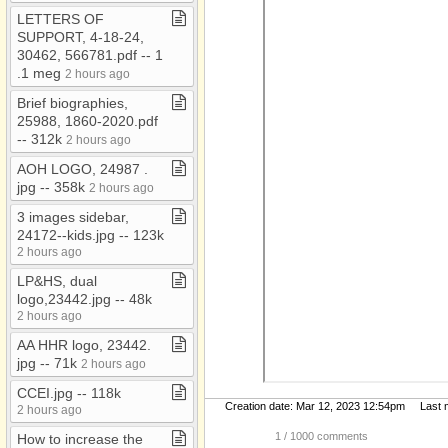
LETTERS OF
SUPPORT, 4​-​18​-​24,
30462, 566781​.​pdf ​-​​-​ 1​
.​1 meg
2 hours ago
Brief biographies,
25988, 1860​-​2020​.​pdf ​
-​​-​ 312k
2 hours ago
AOH LOGO, 24987 ​.​
jpg ​-​​-​ 358k
2 hours ago
3 images sidebar,
24172​-​​-​kids​.​jpg ​-​​-​ 123k
2 hours ago
LP&HS, dual
logo,23442​.​jpg ​-​​-​ 48k
2 hours ago
AA HHR logo, 23442​.​
jpg ​-​​-​ 71k
2 hours ago
CCEI​.​jpg ​-​​-​ 118k
Creation date: Mar 12, 2023 12:54pm Last mo
2 hours ago
1
/ 1000 comments
How to increase the