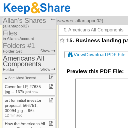
Allan's Shares
Visiting
Allan Kullen
(
username:
allantapco02)
(allantapco02)
Files
Share Page
in Allan's Account
15. Business landing pa
Folders #1
Files
Folder #3​-​​-​Resources
Show
Folder Set
View/Download PDF File
To Dos
Americans All
Folders #1
Components
Americans All
Folders #2 Old files
Components
Show
Folder
Preview this PDF File:
AOH
Sort: Most Recent
Banks
Cover for LP, 27635​.​
jpg ​-​​-​ 167k
Country Clubs
just now
art for initial investor
Ethnic​-​culturral
proposal, 566751,
Homeschool
30094​.​jpg ​-​​-​ 96k
12 min ago
Images
How the Americans All
Jewish Partisan EF