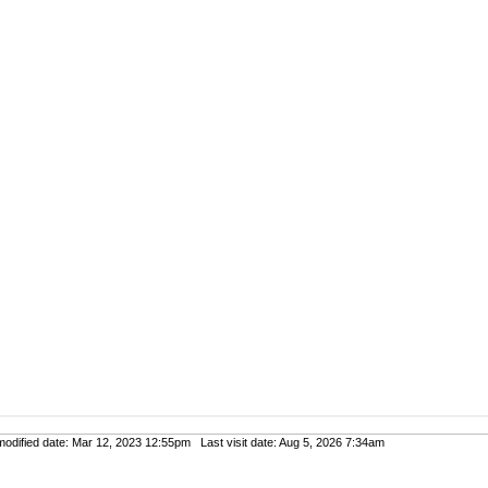
dified date: Mar 12, 2023 12:55pm Last visit date: Aug 5, 2026 7:34am