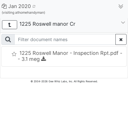
Jan 2020
(visiting athomehandyman)
1225 Roswell manor Cr
1225 Roswell Manor - Inspection Rpt.pdf -
- 3.1 meg
© 2004-2026 Gee Whiz Labs, Inc. All Rights Reserved.