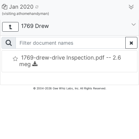
Jan 2020
(visiting athomehandyman)
1769 Drew
1769-drew-drive Inspection.pdf -- 2.6
meg
© 2004-2026 Gee Whiz Labs, Inc. All Rights Reserved.