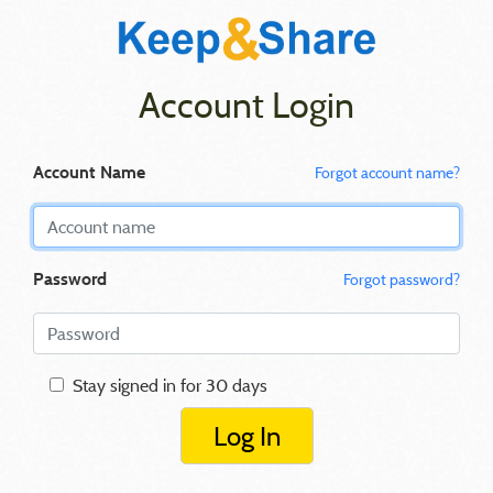
Account Login
Account Name
Forgot account name?
Password
Forgot password?
Stay signed in for 30 days
Log In