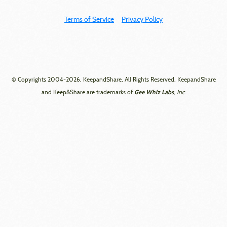
Terms of Service
Privacy Policy
© Copyrights 2004-2026, KeepandShare, All Rights Reserved, KeepandShare
Gee Whiz Labs
and Keep&Share are trademarks of
, Inc.