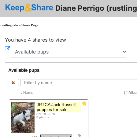
Diane Perrigo (rustlin
rustlingoaks's Share Page
You have 4 shares to view