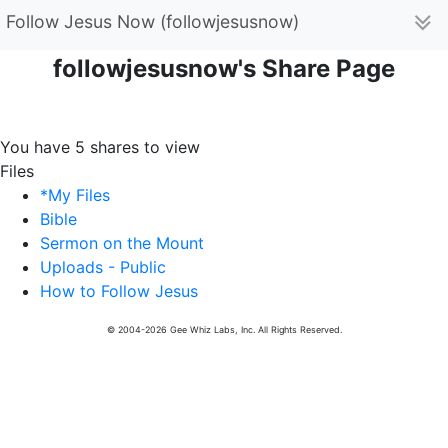
Follow Jesus Now (followjesusnow)
followjesusnow's Share Page
You have 5 shares to view
Files
*My Files
Bible
Sermon on the Mount
Uploads - Public
How to Follow Jesus
© 2004-2026 Gee Whiz Labs, Inc. All Rights Reserved.