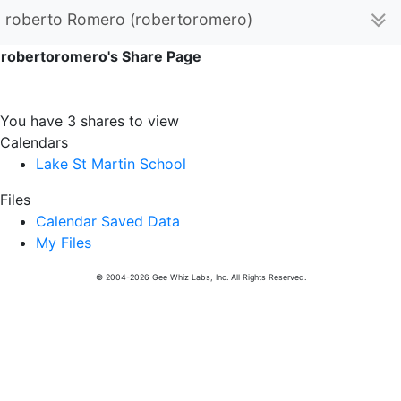
roberto Romero (robertoromero)
robertoromero's Share Page
You have 3 shares to view
Calendars
Lake St Martin School
Files
Calendar Saved Data
My Files
© 2004-2026 Gee Whiz Labs, Inc. All Rights Reserved.