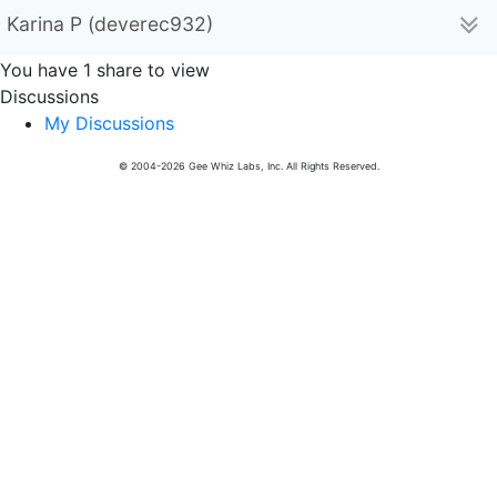
Karina P (deverec932)
You have 1 share to view
Discussions
My Discussions
© 2004-2026 Gee Whiz Labs, Inc. All Rights Reserved.