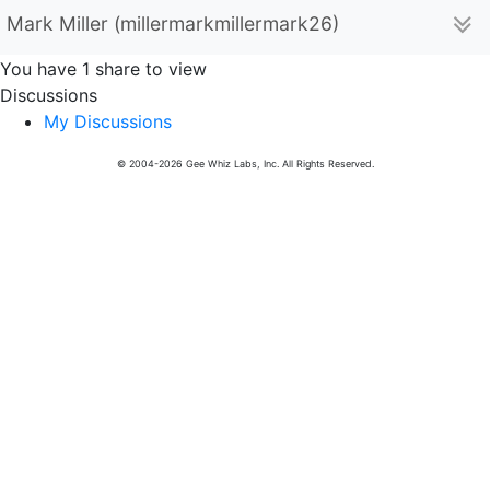
Mark Miller (millermarkmillermark26)
You have 1 share to view
Discussions
My Discussions
© 2004-2026 Gee Whiz Labs, Inc. All Rights Reserved.