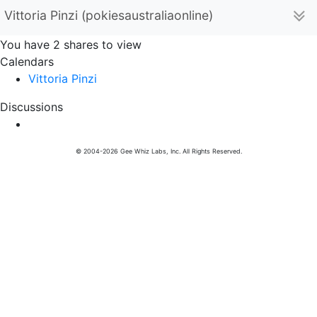
Vittoria Pinzi (pokiesaustraliaonline)
You have 2 shares to view
Calendars
Vittoria Pinzi
Discussions
© 2004-2026 Gee Whiz Labs, Inc. All Rights Reserved.