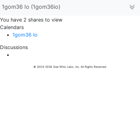
1gom36 Io (1gom36io)
You have 2 shares to view
Calendars
1gom36 Io
Discussions
© 2004-2026 Gee Whiz Labs, Inc. All Rights Reserved.