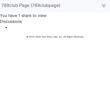
789club Page (789clubpage)
You have 1 share to view
Discussions
© 2004-2026 Gee Whiz Labs, Inc. All Rights Reserved.