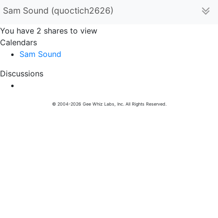
Sam Sound (quoctich2626)
You have 2 shares to view
Calendars
Sam Sound
Discussions
© 2004-2026 Gee Whiz Labs, Inc. All Rights Reserved.