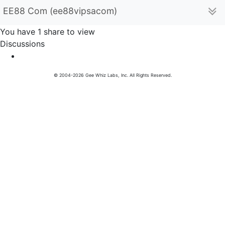
EE88 Com (ee88vipsacom)
You have 1 share to view
Discussions
© 2004-2026 Gee Whiz Labs, Inc. All Rights Reserved.