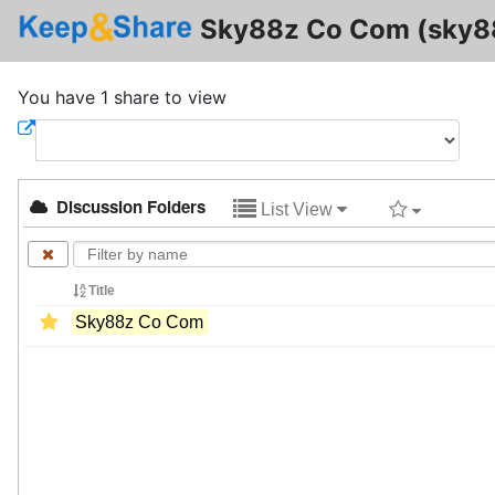
Sky88z Co Com (sky
You have 1 share to view