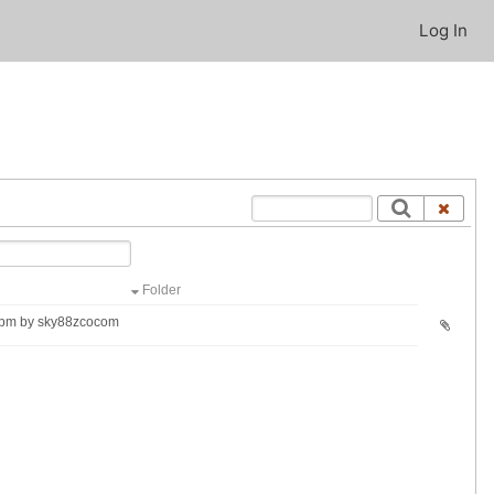
Log In