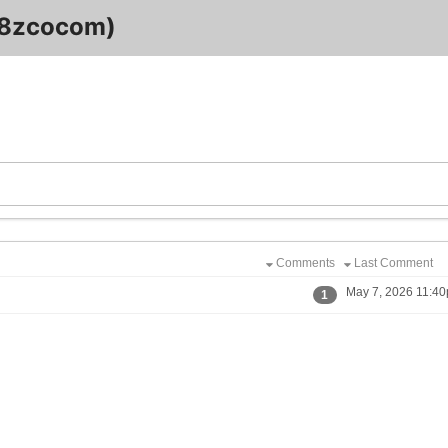
88zcocom)