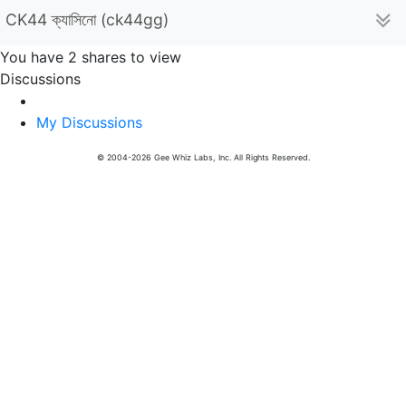
CK44 ক্যাসিনো (ck44gg)
You have 2 shares to view
Discussions
My Discussions
© 2004-2026 Gee Whiz Labs, Inc. All Rights Reserved.