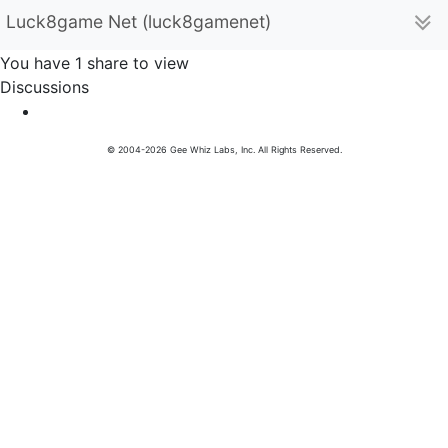
Luck8game Net (luck8gamenet)
You have 1 share to view
Discussions
© 2004-2026 Gee Whiz Labs, Inc. All Rights Reserved.