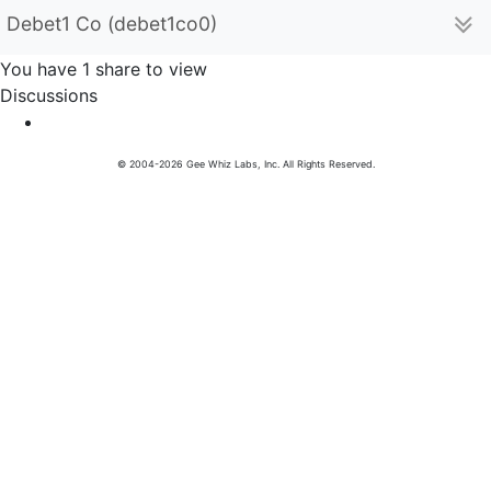
Debet1 Co (debet1co0)
You have 1 share to view
Discussions
© 2004-2026 Gee Whiz Labs, Inc. All Rights Reserved.