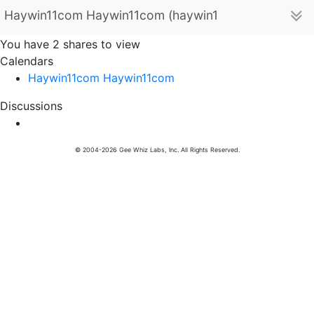
Haywin11com Haywin11com (haywin11com1)
You have 2 shares to view
Calendars
Haywin11com Haywin11com
Discussions
© 2004-2026 Gee Whiz Labs, Inc. All Rights Reserved.