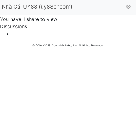
Nhà Cái UY88 (uy88cncom)
You have 1 share to view
Discussions
© 2004-2026 Gee Whiz Labs, Inc. All Rights Reserved.