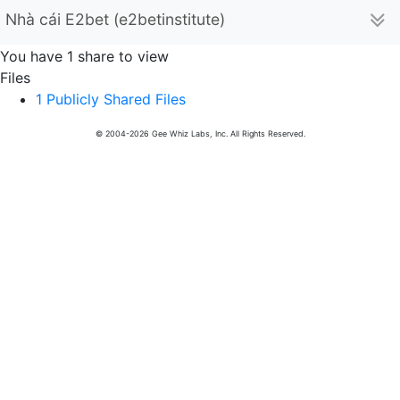
Nhà cái E2bet (e2betinstitute)
You have 1 share to view
Files
1 Publicly Shared Files
© 2004-2026 Gee Whiz Labs, Inc. All Rights Reserved.