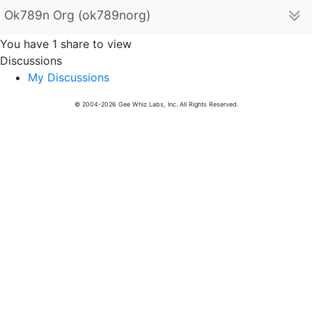
Ok789n Org (ok789norg)
You have 1 share to view
Discussions
My Discussions
© 2004-2026 Gee Whiz Labs, Inc. All Rights Reserved.