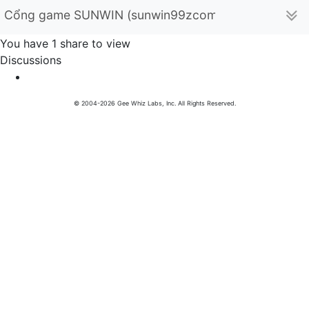
Cổng game SUNWIN (sunwin99zcom)
You have 1 share to view
Discussions
© 2004-2026 Gee Whiz Labs, Inc. All Rights Reserved.