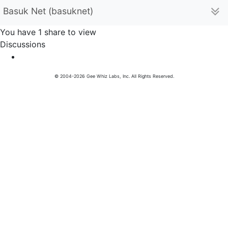
Basuk Net (basuknet)
You have 1 share to view
Discussions
© 2004-2026 Gee Whiz Labs, Inc. All Rights Reserved.