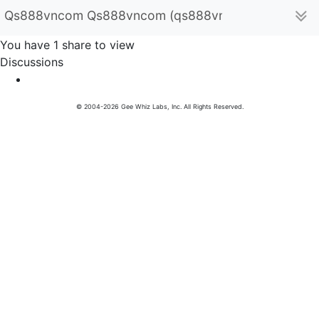
Qs888vncom Qs888vncom (qs888vncom)
You have 1 share to view
Discussions
© 2004-2026 Gee Whiz Labs, Inc. All Rights Reserved.