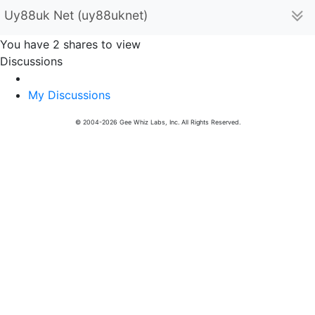
Uy88uk Net (uy88uknet)
You have 2 shares to view
Discussions
My Discussions
© 2004-2026 Gee Whiz Labs, Inc. All Rights Reserved.