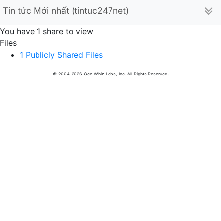
Tin tức Mới nhất (tintuc247net)
You have 1 share to view
Files
1 Publicly Shared Files
© 2004-2026 Gee Whiz Labs, Inc. All Rights Reserved.