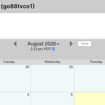
(go88tvco1)