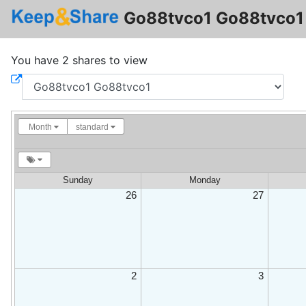
Go88tvco1 Go88tvco1 
You have 2 shares to view