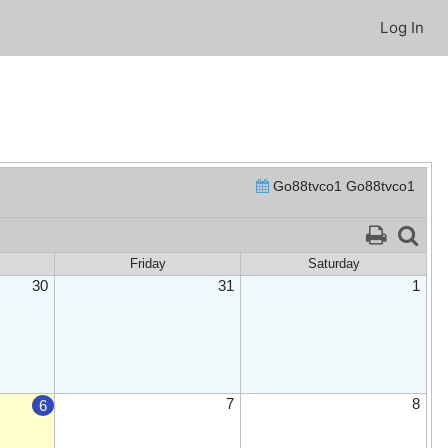
Log In