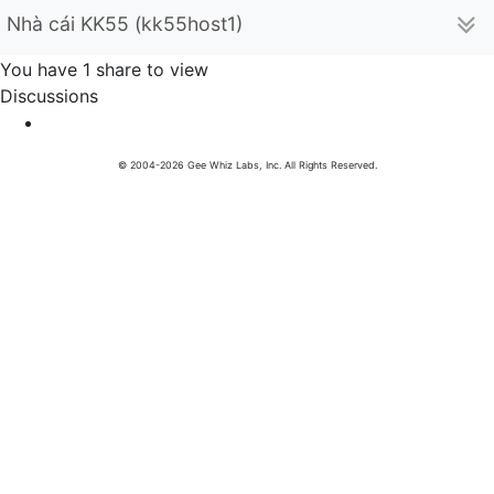
Nhà cái KK55 (kk55host1)
You have 1 share to view
Discussions
© 2004-2026 Gee Whiz Labs, Inc. All Rights Reserved.