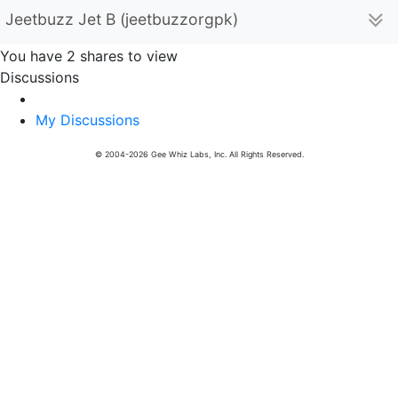
Jeetbuzz Jet B (jeetbuzzorgpk)
You have 2 shares to view
Discussions
My Discussions
© 2004-2026 Gee Whiz Labs, Inc. All Rights Reserved.