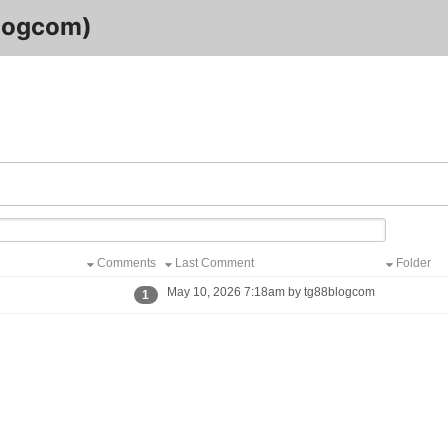
logcom)