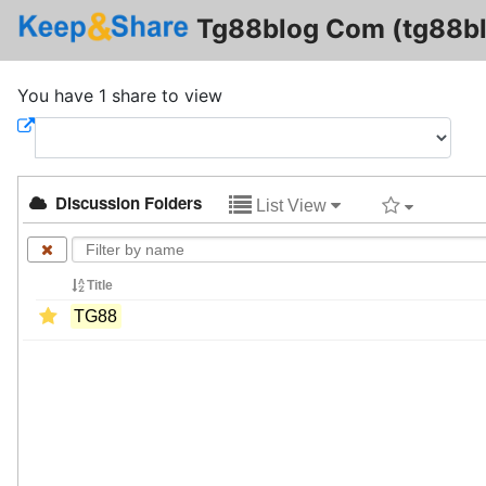
Tg88blog Com (tg88b
You have 1 share to view