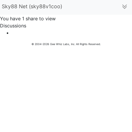
Sky88 Net (sky88v1coo)
You have 1 share to view
Discussions
© 2004-2026 Gee Whiz Labs, Inc. All Rights Reserved.