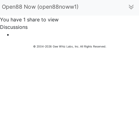
Open88 Now (open88noww1)
You have 1 share to view
Discussions
© 2004-2026 Gee Whiz Labs, Inc. All Rights Reserved.