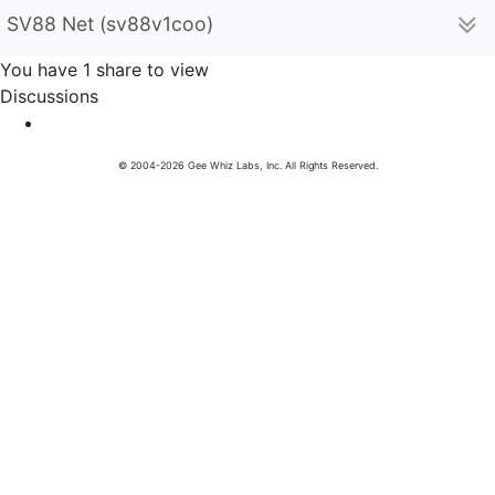
SV88 Net (sv88v1coo)
You have 1 share to view
Discussions
© 2004-2026 Gee Whiz Labs, Inc. All Rights Reserved.