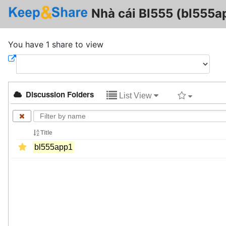
Nhà cái Bl555 (bl555a
You have 1 share to view