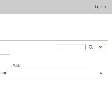
Log In