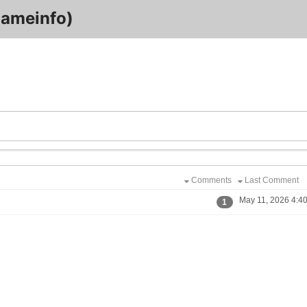
ameinfo)