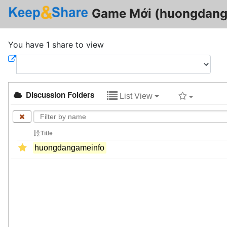
Game Mới (huongdang
You have 1 share to view