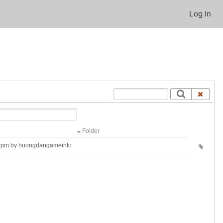
Log In