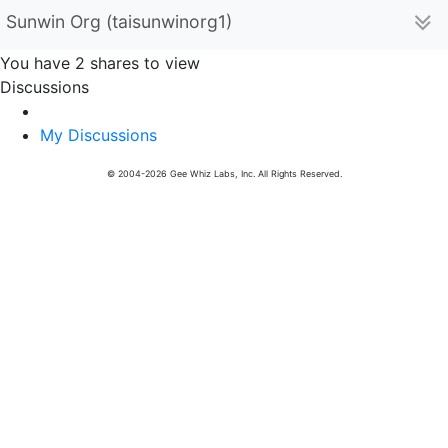
Sunwin Org (taisunwinorg1)
You have 2 shares to view
Discussions
My Discussions
© 2004-2026 Gee Whiz Labs, Inc. All Rights Reserved.