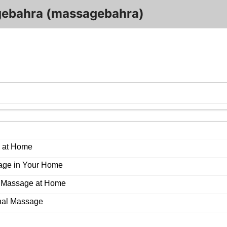
ebahra (massagebahra)