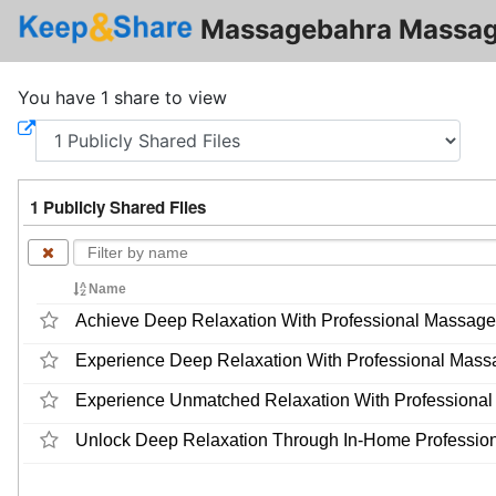
Massagebahra Massag
You have 1 share to view