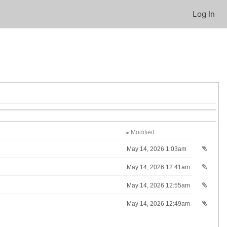
Log In