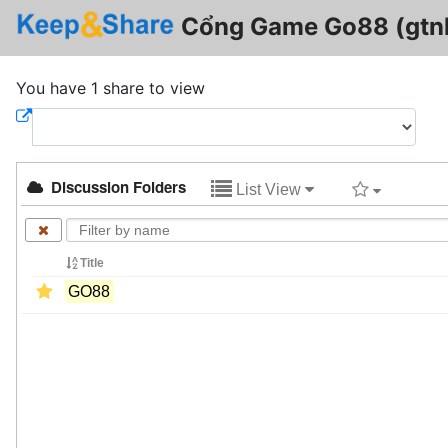
Cổng Game Go88 (gtnl
You have 1 share to view