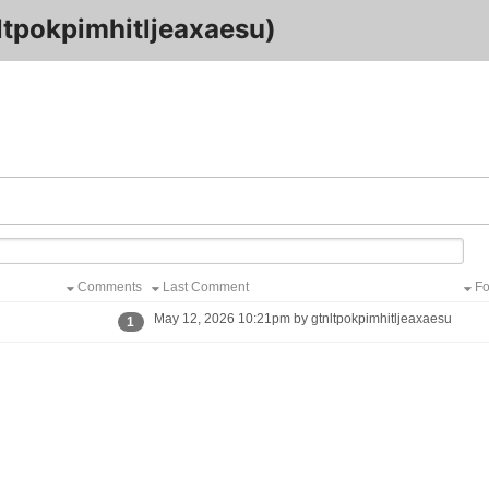
tpokpimhitljeaxaesu)