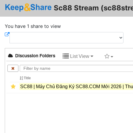
Sc88 Stream (sc88str
You have 1 share to view