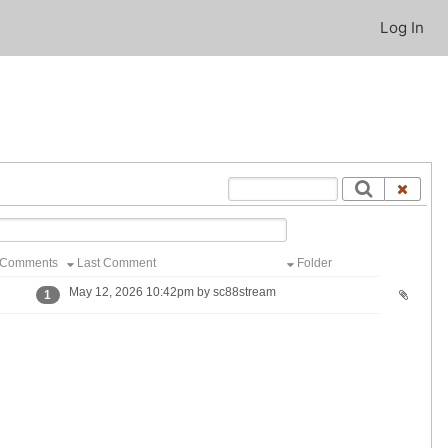
Log In