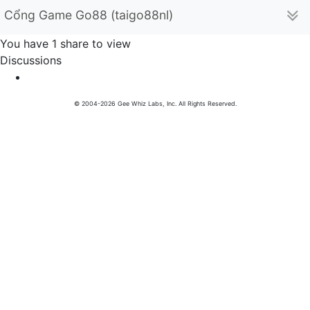
Cổng Game Go88 (taigo88nl)
You have 1 share to view
Discussions
© 2004-2026 Gee Whiz Labs, Inc. All Rights Reserved.